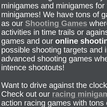
minigames and minigames for fr
minigames! We have tons of g
as our
Shooting Games
where
activities in time trails or agai
games and our
online shoot
possible shooting targets and i
advanced shooting games wher
intence shootouts!
Want to drive against the clock
Check out our
racing miniga
action racing games with tons