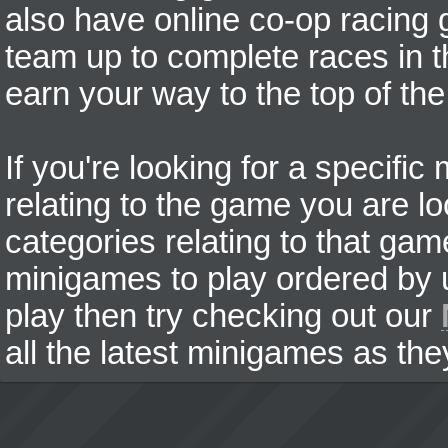
also have online co-op racing
team up to complete races in t
earn your way to the top of the
If you're looking for a specifi
relating to the game you are lo
categories relating to that ga
minigames to play ordered by us
play then try checking out our
all the latest minigames as the