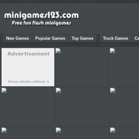
New Games
Popular Games
Top Games
Truck Games
C
Adverts support our site!
Adventure Bike
Sonic RPG
Kiss in a Car
Demologic 2
Bad Pig