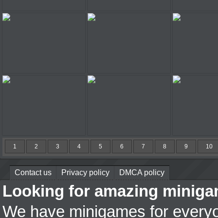
Jacksmith
Destroy More Cars
Tractor's
A Touch of Green
Bike Mania On Ice
Spider 
Potty Racers 4
FPA World 3
Sky Ma
1
2
3
4
5
6
7
8
9
10
Contact us
Privacy policy
DMCA policy
Looking for amazing miniga
We have minigames for everyon