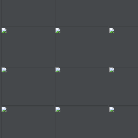
Railroad Shunting Puzzle 2
Toss the Turtle
ChooC
V8 Pro Praking
Minion At Hair Salon
Peace Queen
Barbie Typing
Ice Road Trucker
Superstar Secret