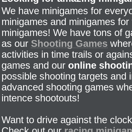
We have minigames for everyon
minigames and minigames for fr
minigames! We have tons of g
as our
Shooting Games
where
activities in time trails or agai
games and our
online shoot
possible shooting targets and i
advanced shooting games wher
intence shootouts!
Want to drive against the clock
Check out our
racing miniga