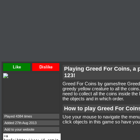
Like
Dislike
Playing Greed For Coins, a
123!
Greed For Coins by gamesfree Greed 
greedy yellow creature to all the coins
need to collect all the coins inside the
the objects and in which order.
How to play Greed For Coin
Played 4384 times
Use your mouse to navigate the menus
click objects in this game so have your
Added 27th Aug 2013
Add to your website