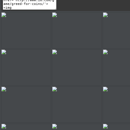
Greed For Coins
Greed For Coins
Greed Fo
Greed For Coins
Greed For Coins
Greed Fo
Greed For Coins
Greed For Coins
Greed Fo