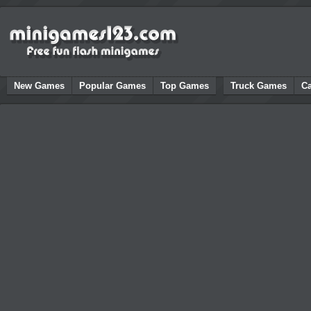
New Games
Popular Games
Top Games
Truck Games
C