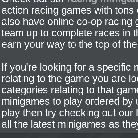
action racing games with tons
also have online co-op racing
team up to complete races in t
earn your way to the top of the
If you're looking for a specifi
relating to the game you are lo
categories relating to that ga
minigames to play ordered by us
play then try checking out our
all the latest minigames as the