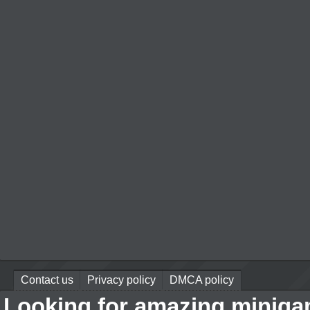
Contact us
Privacy policy
DMCA policy
Looking for amazing miniga