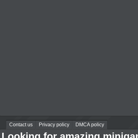
Contact us
Privacy policy
DMCA policy
Looking for amazing miniga