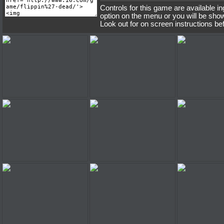
Controls for this game are available i
option on the menu or you will be sho
Look out for on screen instructions be
Flippin' Dead
Flippin' Dead
Flippin'
Flippin' Dead
Flippin' Dead
Flippin'