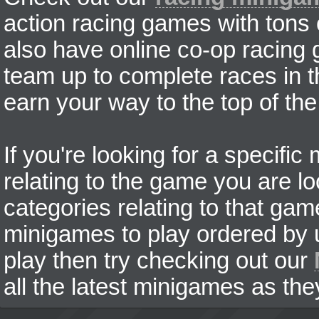
action racing games with tons
also have online co-op racing
team up to complete races in t
earn your way to the top of the
If you're looking for a specifi
relating to the game you are lo
categories relating to that ga
minigames to play ordered by us
play then try checking out our
all the latest minigames as the