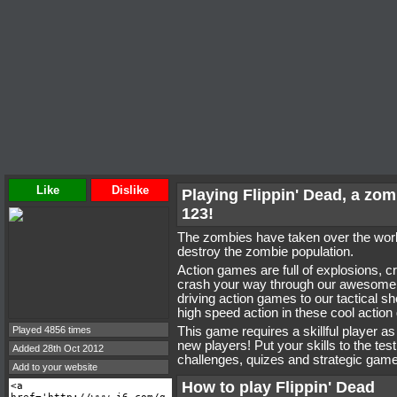
Like
Dislike
Playing Flippin' Dead, a z
123!
The zombies have taken over the world
destroy the zombie population.
Action games are full of explosions, 
crash your way through our awesome 
driving action games to our tactical s
high speed action in these cool actio
Played 4856 times
This game requires a skillful player a
new players! Put your skills to the tes
Added 28th Oct 2012
challenges, quizes and strategic game
Add to your website
How to play Flippin' Dead