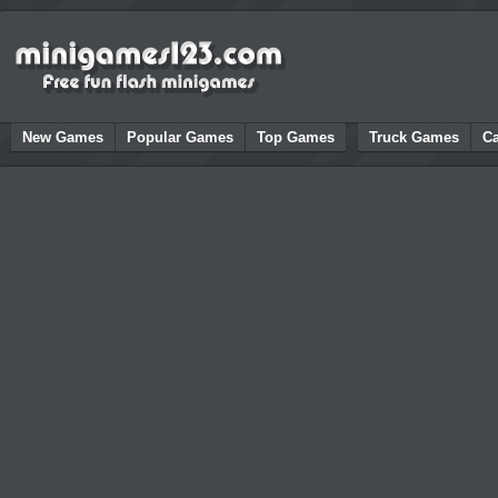
New Games
Popular Games
Top Games
Truck Games
C