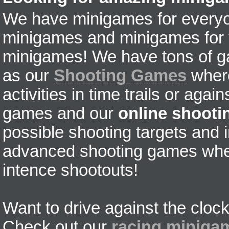
We have minigames for everyon
minigames and minigames for fr
minigames! We have tons of g
as our
Shooting Games
where
activities in time trails or agai
games and our
online shoot
possible shooting targets and i
advanced shooting games wher
intence shootouts!
Want to drive against the clock
Check out our
racing miniga