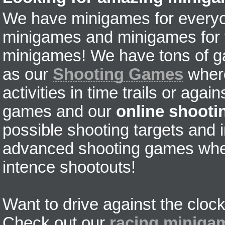
We have minigames for everyon
minigames and minigames for fr
minigames! We have tons of g
as our
Shooting Games
where
activities in time trails or agai
games and our
online shoot
possible shooting targets and i
advanced shooting games wher
intence shootouts!
Want to drive against the clock
Check out our
racing miniga