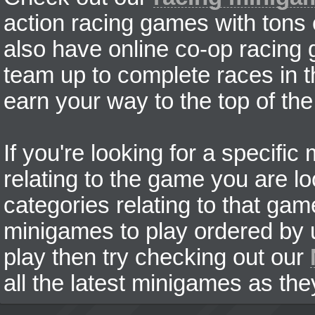
action racing games with tons
also have online co-op racing
team up to complete races in t
earn your way to the top of the
If you're looking for a specifi
relating to the game you are lo
categories relating to that ga
minigames to play ordered by us
play then try checking out our
all the latest minigames as the