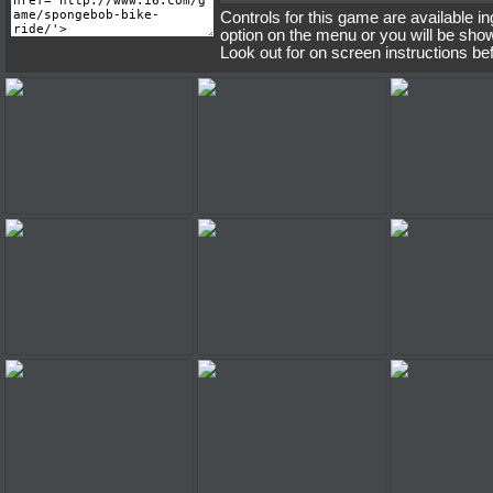
Controls for this game are available i
option on the menu or you will be sho
Look out for on screen instructions be
Spongebob Bike Ride
Spongebob Bike Ride
Spongebob 
Spongebob Bike Ride
Spongebob Bike Ride
Spongebob 