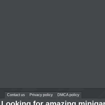
Contact us
Privacy policy
DMCA policy
Looking for amazing miniga