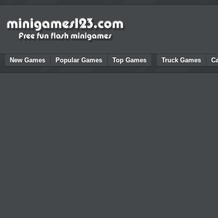
New Games
Popular Games
Top Games
Truck Games
C