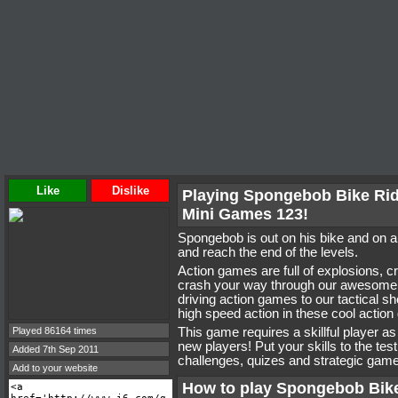
Like
Dislike
Playing Spongebob Bike Ri
Mini Games 123!
Spongebob is out on his bike and on a
and reach the end of the levels.
Action games are full of explosions, 
crash your way through our awesome 
driving action games to our tactical s
high speed action in these cool actio
Played 86164 times
This game requires a skillful player a
new players! Put your skills to the tes
Added 7th Sep 2011
challenges, quizes and strategic game
Add to your website
How to play Spongebob Bik