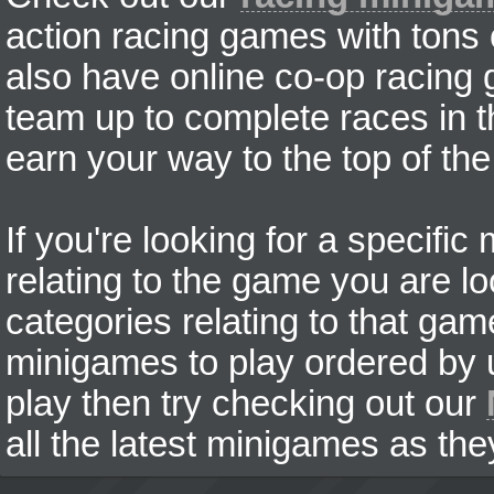
action racing games with tons
also have online co-op racing
team up to complete races in t
earn your way to the top of the
If you're looking for a specifi
relating to the game you are lo
categories relating to that ga
minigames to play ordered by us
play then try checking out our
all the latest minigames as the