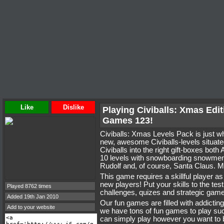
Like
Dislike
Playing Civiballs: Xmas Edit
Games 123!
Civiballs: Xmas Levels Pack is just wha
new, awesome Civiballs-levels situated
Civiballs into the right gift-boxes bo
10 levels with snowboarding snowmen, a
Rudolf and, of course, Santa Claus. 
This game requires a skillful player a
new players! Put your skills to the tes
Played 8762 times
challenges, quizes and strategic game
Added 19th Jan 2010
Our fun games are filled with addictin
Add to your website
we have tons of fun games to play s
can simply play however you want to 