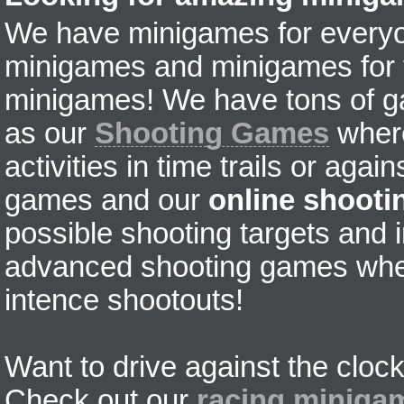
We have minigames for everyon
minigames and minigames for fr
minigames! We have tons of g
as our
Shooting Games
where
activities in time trails or agai
games and our
online shoot
possible shooting targets and i
advanced shooting games wher
intence shootouts!
Want to drive against the clock
Check out our
racing miniga