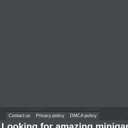
Contact us
Privacy policy
DMCA policy
Looking for amazing miniga