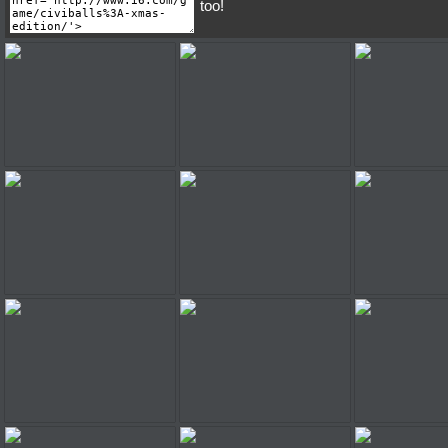
too!
Civiballs: Xmas Edition
Civiballs: Xmas Edition
Civiballs: Xm
Civiballs: Xmas Edition
Civiballs: Xmas Edition
Civiballs: Xm
Civiballs: Xmas Edition
Civiballs: Xmas Edition
Civiballs: Xm