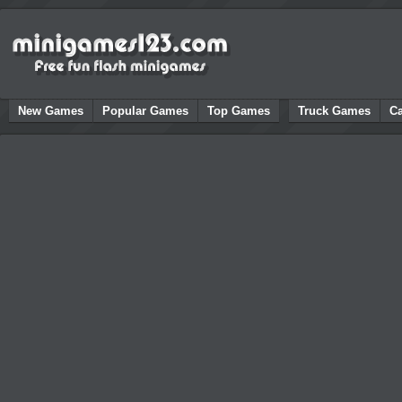
New Games
Popular Games
Top Games
Truck Games
C