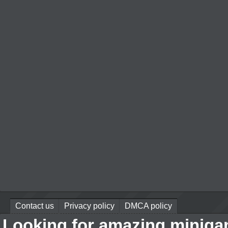
Contact us
Privacy policy
DMCA policy
Looking for amazing miniga