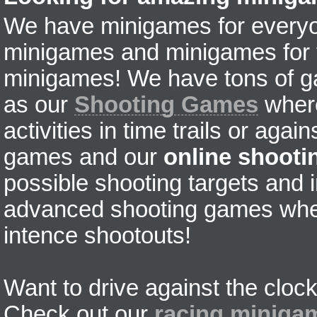
We have minigames for everyon
minigames and minigames for fr
minigames! We have tons of g
as our
Shooting Games
where
activities in time trails or agai
games and our
online shoot
possible shooting targets and i
advanced shooting games wher
intence shootouts!
Want to drive against the clock
Check out our
racing miniga