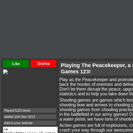
Like
Dislike
Playing The Peacekeeper, a
Games 123!
Play as the Peacekeeper and promote 
back the hordes of enemies and defeat
Don't let them disrupt the peace, upg
statistics and to help you take down t
Shooting games are games which test
shooting bow and arrows to shooting g
shooting games from shooting practise 
Played 5223 times
in the battlefield in our army games!
Added 11th Nov 2013
a water pistol, we have tons of shoot
Add to your website
Action games are full of explosions, 
crash your way through our awesome 