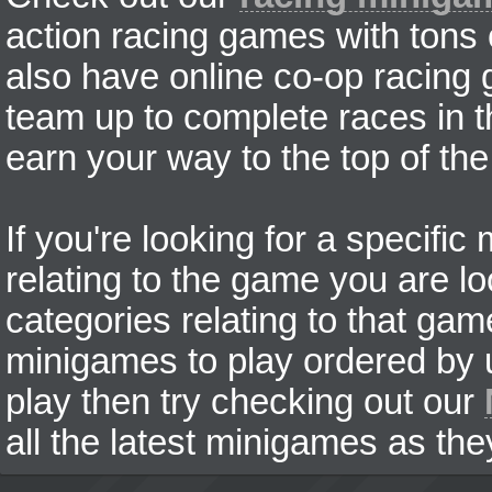
action racing games with tons
also have online co-op racing
team up to complete races in t
earn your way to the top of the
If you're looking for a specifi
relating to the game you are lo
categories relating to that ga
minigames to play ordered by us
play then try checking out our
all the latest minigames as the