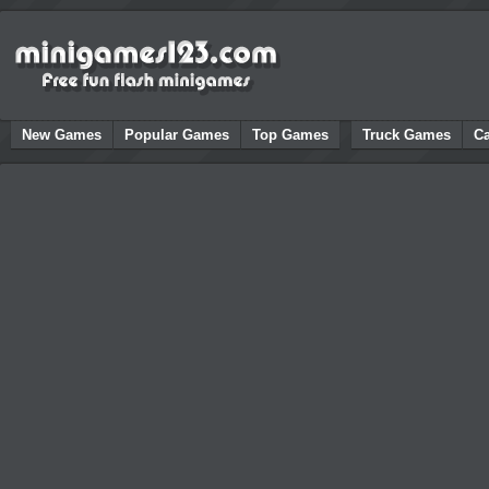
New Games
Popular Games
Top Games
Truck Games
C