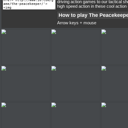
driving action games to our tactical s
high speed action in these cool actio
How to play The Peacekeep
Arrow keys + mouse
The Peacekeeper
The Peacekeeper
The Peac
The Peacekeeper
The Peacekeeper
The Peac