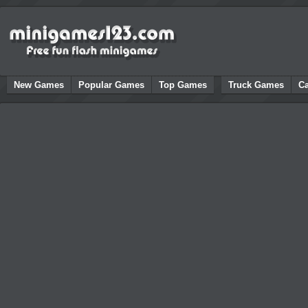
New Games
Popular Games
Top Games
Truck Games
C