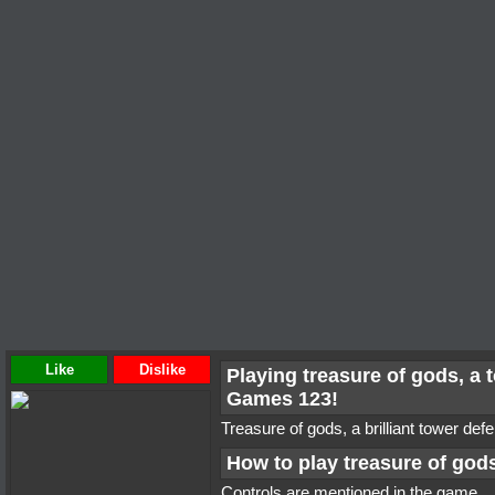
Like
Dislike
Playing treasure of gods, a
Games 123!
Treasure of gods, a brilliant tower de
How to play treasure of god
Controls are mentioned in the game