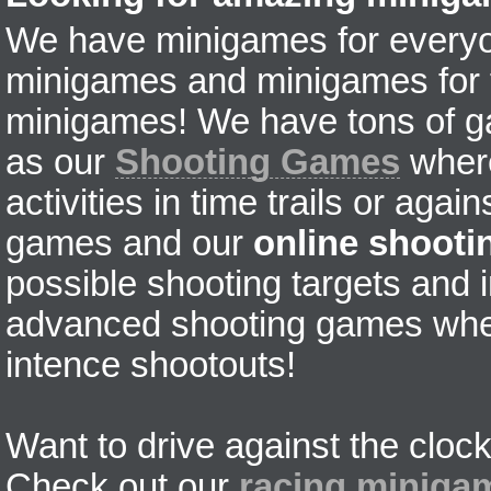
We have minigames for everyon
minigames and minigames for fr
minigames! We have tons of g
as our
Shooting Games
where
activities in time trails or agai
games and our
online shoot
possible shooting targets and i
advanced shooting games wher
intence shootouts!
Want to drive against the clock
Check out our
racing miniga