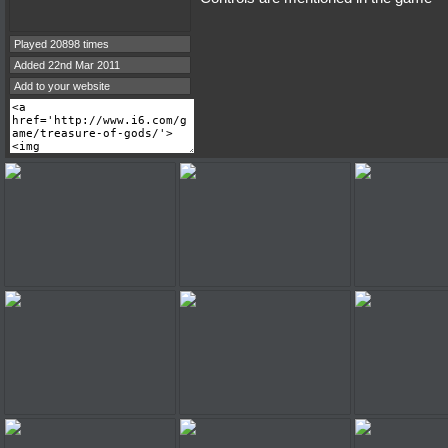
Played 20898 times
Added 22nd Mar 2011
Add to your website
treasure of gods
treasure of gods
treasure 
treasure of gods
treasure of gods
treasure 