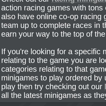
action racing games with tons
also have online co-op racing
team up to complete races in t
earn your way to the top of the
If you're looking for a specifi
relating to the game you are lo
categories relating to that ga
minigames to play ordered by us
play then try checking out our
all the latest minigames as the