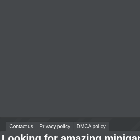
Contact us
Privacy policy
DMCA policy
Looking for amazing miniga