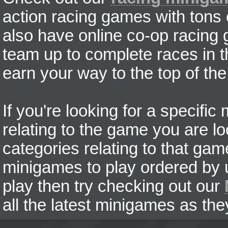
action racing games with tons
also have online co-op racing
team up to complete races in t
earn your way to the top of the
If you're looking for a specifi
relating to the game you are lo
categories relating to that ga
minigames to play ordered by us
play then try checking out our
all the latest minigames as the