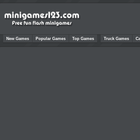
New Games
Popular Games
Top Games
Truck Games
C