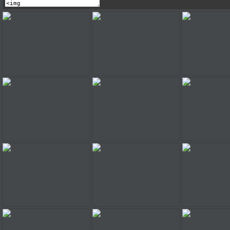
Super Mario Truck
Super Mario Truck
Super Mar
Super Mario Truck
Super Mario Truck
Super Mar
Super Mario Truck
Super Mario Truck
Super Mar