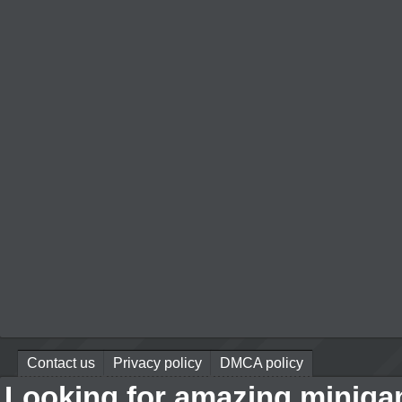
Contact us
Privacy policy
DMCA policy
Looking for amazing miniga