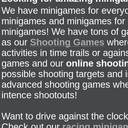
We have minigames for everyon
minigames and minigames for fr
minigames! We have tons of g
as our
Shooting Games
where
activities in time trails or agai
games and our
online shoot
possible shooting targets and i
advanced shooting games wher
intence shootouts!
Want to drive against the clock
Check out our
racing miniga