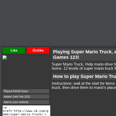
Like
Dislike
Playing Super Mario Truck, 
Games 123!
Super Mario Truck, Help mario drive hi
home. 12 levels of super mario truck f
How to play Super Mario Tr
Instructions: wait at the start for item
truck, then drive them to mario's place
Played 83420 times
Added 14th Feb 2011
Add to your website