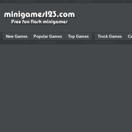
New Games
Popular Games
Top Games
Truck Games
C