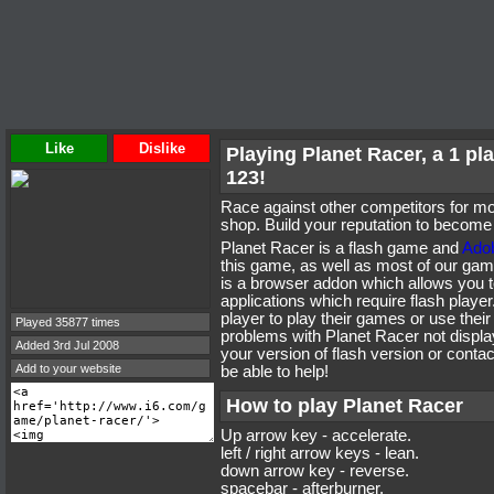
Like
Dislike
Playing Planet Racer, a 1 p
123!
Race against other competitors for mo
shop. Build your reputation to become 
Planet Racer is a flash game and
Adob
this game, as well as most of our ga
is a browser addon which allows you t
applications which require flash playe
player to play their games or use their
Played 35877 times
problems with Planet Racer not display
Added 3rd Jul 2008
your version of flash version or cont
Add to your website
be able to help!
How to play Planet Racer
Up arrow key - accelerate.
left / right arrow keys - lean.
down arrow key - reverse.
spacebar - afterburner.