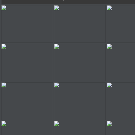
Planet Racer
Planet Racer
Planet 
Planet Racer
Planet Racer
Planet 
Planet Racer
Planet Racer
Planet 