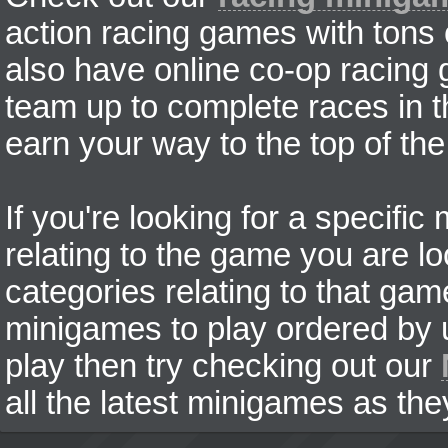
action racing games with tons
also have online co-op racing
team up to complete races in t
earn your way to the top of the
If you're looking for a specifi
relating to the game you are lo
categories relating to that ga
minigames to play ordered by us
play then try checking out our
all the latest minigames as the