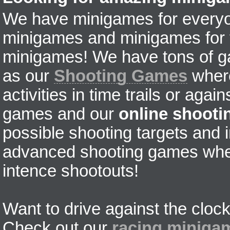
We have minigames for everyon
minigames and minigames for fr
minigames! We have tons of g
as our
Shooting Games
where
activities in time trails or agai
games and our
online shoot
possible shooting targets and i
advanced shooting games wher
intence shootouts!
Want to drive against the clock
Check out our
racing miniga