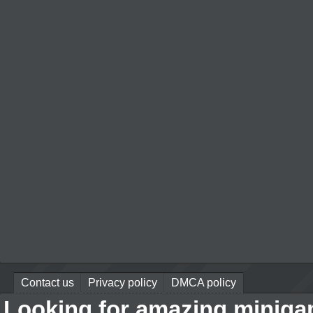
Contact us
Privacy policy
DMCA policy
Looking for amazing miniga