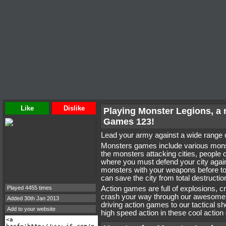
Like
Dislike
Playing Monster Legions, a
Games 123!
Lead your army against a wide range
Monsters games include various monst
the monsters attacking cities, people
where you must defend your city again
monsters with your weapons before t
can save the city from total destructio
Played 4455 times
Action games are full of explosions, 
crash your way through our awesome 
Added 30th Jan 2013
driving action games to our tactical s
Add to your website
high speed action in these cool actio