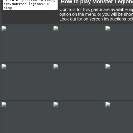
How to play Monster Legion
Controls for this game are available i
option on the menu or you will be sho
Look out for on screen instructions be
Monster Legions
Monster Legions
Monster 
Monster Legions
Monster Legions
Monster 