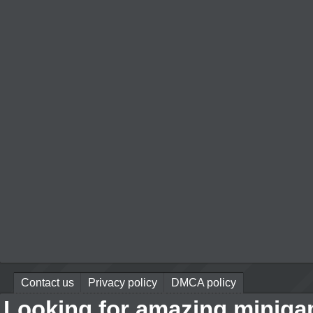
Contact us
Privacy policy
DMCA policy
Looking for amazing miniga