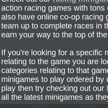
action racing games with tons
also have online co-op racing
team up to complete races in t
earn your way to the top of the
If you're looking for a specifi
relating to the game you are lo
categories relating to that ga
minigames to play ordered by us
play then try checking out our
all the latest minigames as the