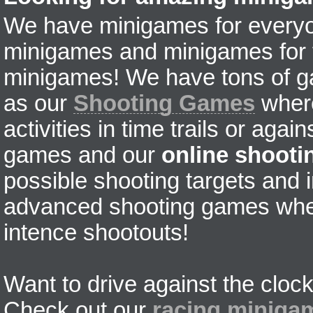
We have minigames for everyon
minigames and minigames for fr
minigames! We have tons of g
as our
Shooting Games
where
activities in time trails or agai
games and our
online shoot
possible shooting targets and i
advanced shooting games wher
intence shootouts!
Want to drive against the clock
Check out our
racing miniga