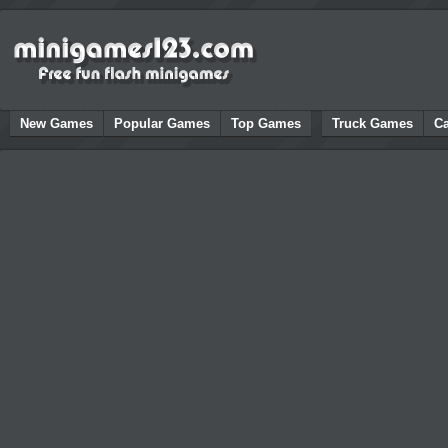
New Games
Popular Games
Top Games
Truck Games
C