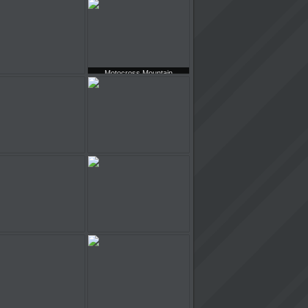
Model Cars Racing
Mini Metro Racer
Motocross Mountain
Hamster Restaurant
Madness
Army Truck
Slippery Fun Parking
Knightmare Tower
Chicago Skyscrapers Racing