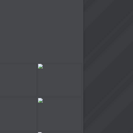
Chainsaw Slasher
Cinema Panic