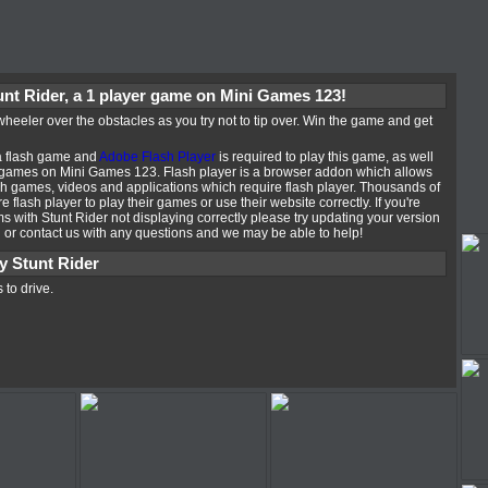
unt Rider, a 1 player game on Mini Games 123!
heeler over the obstacles as you try not to tip over. Win the game and get
 a flash game and
Adobe Flash Player
is required to play this game, as well
 games on Mini Games 123. Flash player is a browser addon which allows
ash games, videos and applications which require flash player. Thousands of
e flash player to play their games or use their website correctly. If you're
 with Stunt Rider not displaying correctly please try updating your version
n or contact us with any questions and we may be able to help!
y Stunt Rider
 to drive.