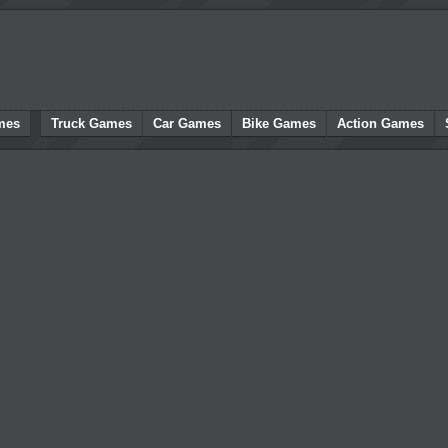
mes
Truck Games
Car Games
Bike Games
Action Games