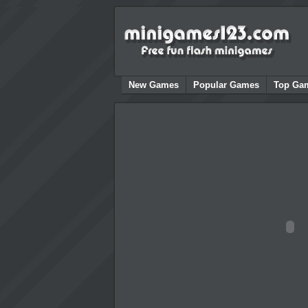
New Games
Popular Games
Top Ga