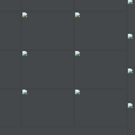
der
Stunt Rider
Stunt Rider
der
Stunt Rider
Stunt Rider
der
Stunt Rider
Stunt Rider
der
Stunt Rider
Stunt Rider