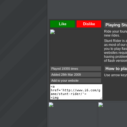
Like
Dislike
Playing St
Ride your fourw
new rides.
Stunt Rider is
as most of our
you to play fl
websites requir
having problems
of flash versio
How to pla
Played 19355 times
Added 28th Mar 2009
Use arrow keys
Add to your website