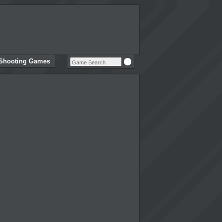
Shooting Games