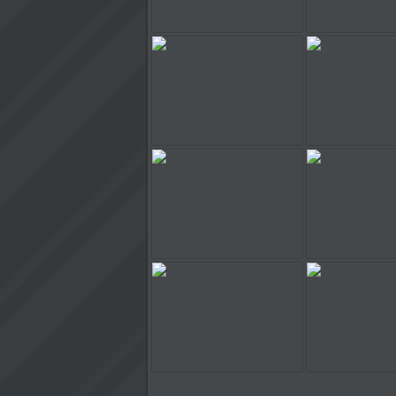
Stunt Rider
Stunt Ri
Stunt Rider
Stunt Ri
Stunt Rider
Stunt Ri
Stunt Rider
Stunt Ri